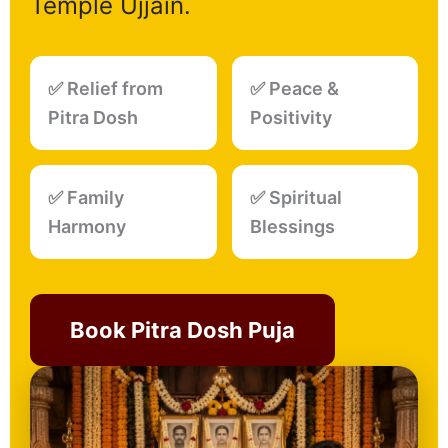
Temple Ujjain.
✅ Relief from
✅ Peace &
Pitra Dosh
Positivity
✅ Family
✅ Spiritual
Harmony
Blessings
Book Pitra Dosh Puja