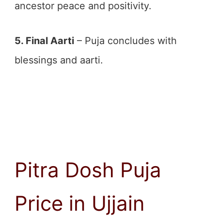
ancestor peace and positivity.
5. Final Aarti
– Puja concludes with
blessings and aarti.
Pitra Dosh Puja
Price in Ujjain