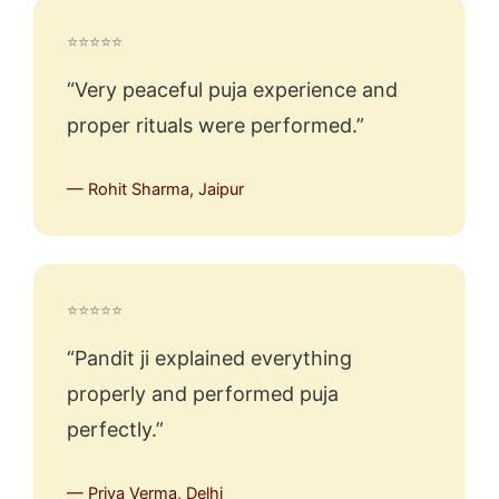
⭐⭐⭐⭐⭐
“Very peaceful puja experience and
proper rituals were performed.”
— Rohit Sharma, Jaipur
⭐⭐⭐⭐⭐
“Pandit ji explained everything
properly and performed puja
perfectly.”
— Priya Verma, Delhi