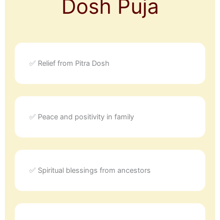
Dosh Puja
✅ Relief from Pitra Dosh
✅ Peace and positivity in family
✅ Spiritual blessings from ancestors