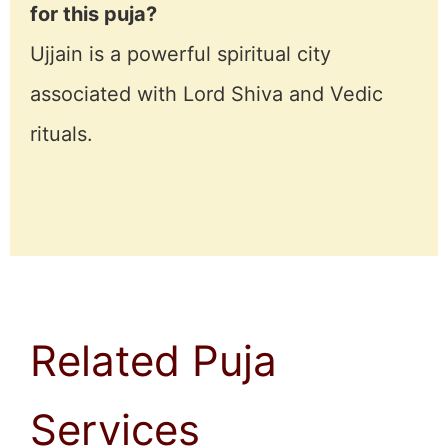
for this puja?
Ujjain is a powerful spiritual city
associated with Lord Shiva and Vedic
rituals.
Related Puja
Services