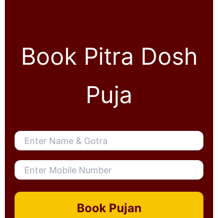
Book Pitra Dosh
Puja
Book Pujan