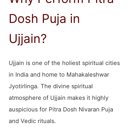
Dosh Puja in
Ujjain?
Ujjain is one of the holiest spiritual cities
in India and home to Mahakaleshwar
Jyotirlinga. The divine spiritual
atmosphere of Ujjain makes it highly
auspicious for Pitra Dosh Nivaran Puja
and Vedic rituals.