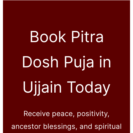
Book Pitra
Dosh Puja in
Ujjain Today
Receive peace, positivity,
ancestor blessings, and spiritual