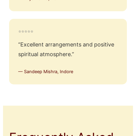
⭐⭐⭐⭐⭐
“Excellent arrangements and positive
spiritual atmosphere.”
— Sandeep Mishra, Indore