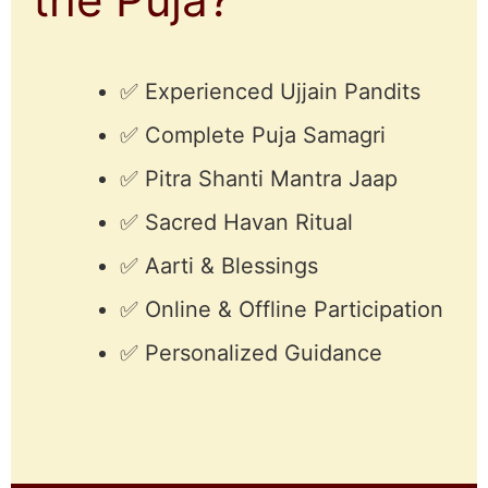
✅ Experienced Ujjain Pandits
✅ Complete Puja Samagri
✅ Pitra Shanti Mantra Jaap
✅ Sacred Havan Ritual
✅ Aarti & Blessings
✅ Online & Offline Participation
✅ Personalized Guidance