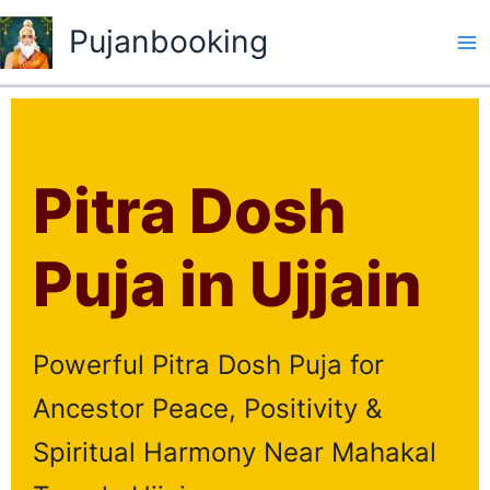
Skip
Pujanbooking
to
content
Pitra Dosh
Puja in Ujjain
Powerful Pitra Dosh Puja for
Ancestor Peace, Positivity &
Spiritual Harmony Near Mahakal