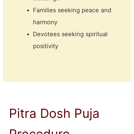
Families seeking peace and
harmony
Devotees seeking spiritual
positivity
Pitra Dosh Puja
Procedure