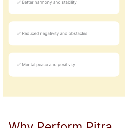
✅ Better harmony and stability
✅ Reduced negativity and obstacles
✅ Mental peace and positivity
Why Perform Pitra