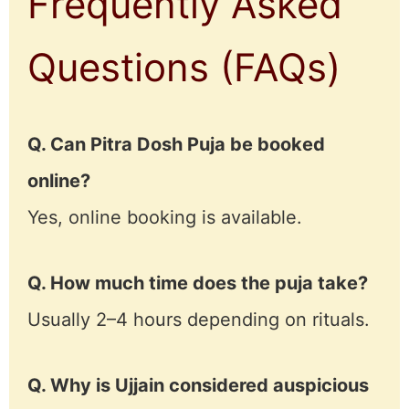
Frequently Asked
Questions (FAQs)
Q. Can Pitra Dosh Puja be booked
online?
Yes, online booking is available.
Q. How much time does the puja take?
Usually 2–4 hours depending on rituals.
Q. Why is Ujjain considered auspicious