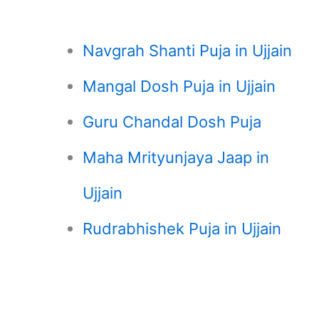
Navgrah Shanti Puja in Ujjain
Mangal Dosh Puja in Ujjain
Guru Chandal Dosh Puja
Maha Mrityunjaya Jaap in
Ujjain
Rudrabhishek Puja in Ujjain