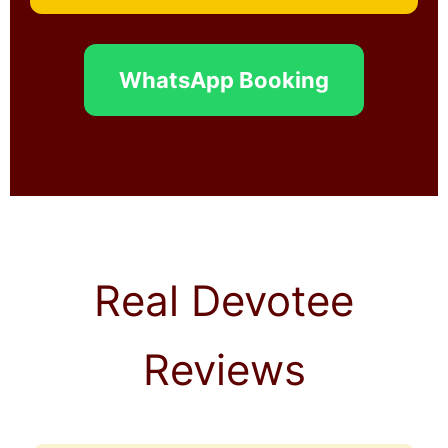
WhatsApp Booking
Real Devotee
Reviews