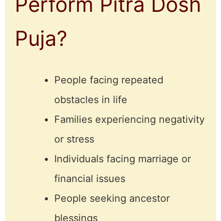
Perform Pitra Dosh
Puja?
People facing repeated
obstacles in life
Families experiencing negativity
or stress
Individuals facing marriage or
financial issues
People seeking ancestor
blessings