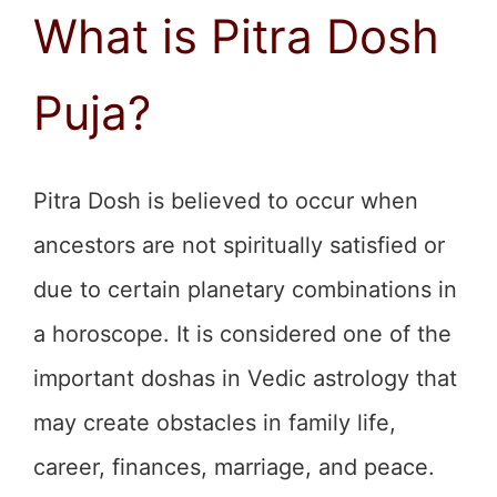
What is Pitra Dosh
Puja?
Pitra Dosh is believed to occur when
ancestors are not spiritually satisfied or
due to certain planetary combinations in
a horoscope. It is considered one of the
important doshas in Vedic astrology that
may create obstacles in family life,
career, finances, marriage, and peace.