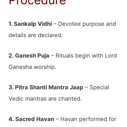
1. Sankalp Vidhi
– Devotee purpose and
details are declared.
2. Ganesh Puja
– Rituals begin with Lord
Ganesha worship.
3. Pitra Shanti Mantra Jaap
– Special
Vedic mantras are chanted.
4. Sacred Havan
– Havan performed for