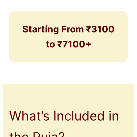
Starting From ₹3100
to ₹7100+
What’s Included in
the Puja?