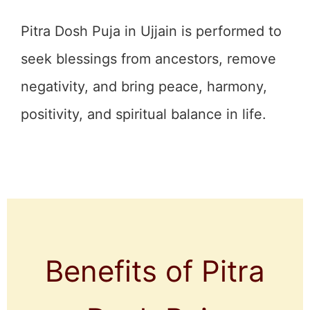
Pitra Dosh Puja in Ujjain is performed to
seek blessings from ancestors, remove
negativity, and bring peace, harmony,
positivity, and spiritual balance in life.
Benefits of Pitra