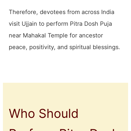
Therefore, devotees from across India
visit Ujjain to perform Pitra Dosh Puja
near Mahakal Temple for ancestor
peace, positivity, and spiritual blessings.
Who Should